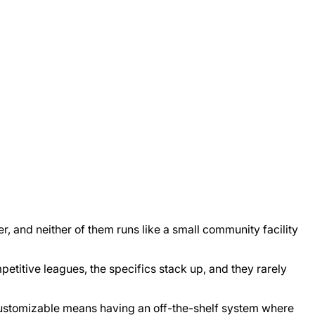
r, and neither of them runs like a small community facility
petitive leagues, the specifics stack up, and they rarely
 customizable means having an off-the-shelf system where