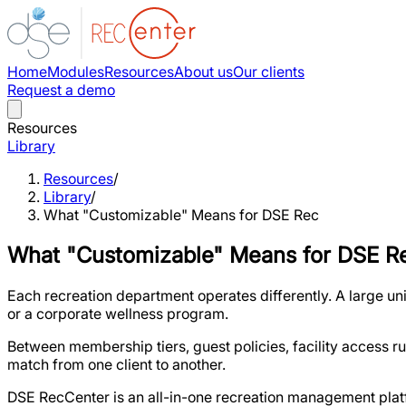
Home
Modules
Resources
About us
Our clients
Request a demo
Resources
Library
Resources
/
Library
/
What "Customizable" Means for DSE Rec
What "Customizable" Means for DSE R
Each recreation department operates differently. A large uni
or a corporate wellness program.
Between membership tiers, guest policies, facility access ru
match from one client to another.
DSE RecCenter is an all-in-one recreation management plat