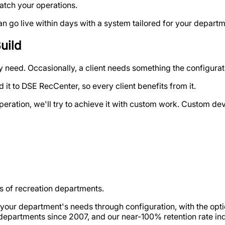
atch your operations.
go live within days with a system tailored for your departme
uild
need. Occasionally, a client needs something the configurati
 it to DSE RecCenter, so every client benefits from it.
ir operation, we'll try to achieve it with custom work. Custom 
 of recreation departments.
s your department's needs through configuration, with the op
departments since 2007, and our near-100% retention rate in