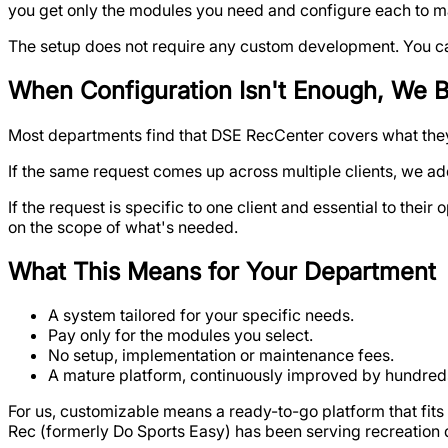
you get only the modules you need and configure each to m
The setup does not require any custom development. You can 
When Configuration Isn't Enough, We B
Most departments find that DSE RecCenter covers what they 
If the same request comes up across multiple clients, we add
If the request is specific to one client and essential to the
on the scope of what's needed.
What This Means for Your Department
A system tailored for your specific needs.
Pay only for the modules you select.
No setup, implementation or maintenance fees.
A mature platform, continuously improved by hundreds
For us, customizable means a ready-to-go platform that fit
Rec (formerly Do Sports Easy) has been serving recreation 