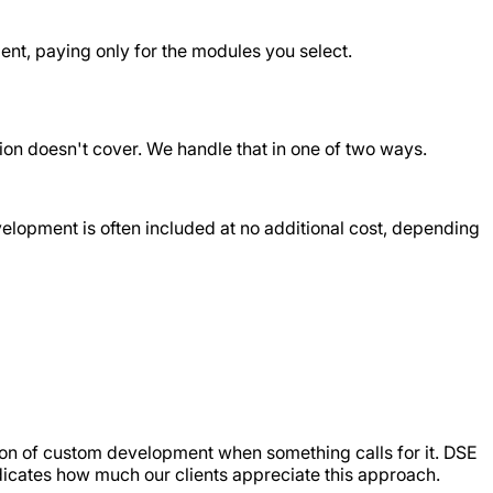
nt, paying only for the modules you select.
on doesn't cover. We handle that in one of two ways.
development is often included at no additional cost, depending
tion of custom development when something calls for it. DSE
dicates how much our clients appreciate this approach.