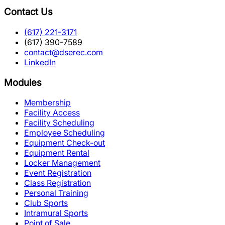
Contact Us
(617) 221-3171
(617) 390-7589
contact@dserec.com
LinkedIn
Modules
Membership
Facility Access
Facility Scheduling
Employee Scheduling
Equipment Check-out
Equipment Rental
Locker Management
Event Registration
Class Registration
Personal Training
Club Sports
Intramural Sports
Point of Sale