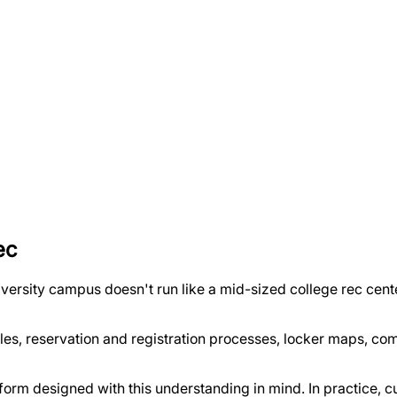
ec
versity campus doesn't run like a mid-sized college rec cente
les, reservation and registration processes, locker maps, com
form designed with this understanding in mind. In practice,