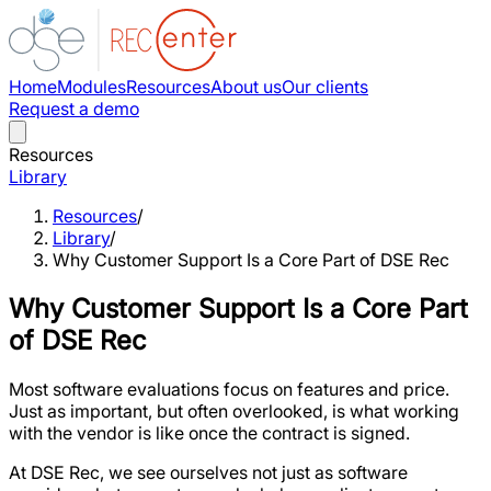
Home
Modules
Resources
About us
Our clients
Request a demo
Resources
Library
Resources
/
Library
/
Why Customer Support Is a Core Part of DSE Rec
Why Customer Support Is a Core Part
of DSE Rec
Most software evaluations focus on features and price.
Just as important, but often overlooked, is what working
with the vendor is like once the contract is signed.
At DSE Rec, we see ourselves not just as software