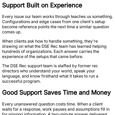
Support Built on Experience
Every issue our team works through teaches us something.
Configurations and edge cases from one client's setup
become reference points the next time a similar question
comes up.
When clients ask how to handle something, they're
drawing on what the DSE Rec team has learned helping
hundreds of organizations. Each answer carries the
experience of the setups that came before.
The DSE Rec support team is staffed by former rec
directors who understand your world, speak your
language, and know firsthand what it takes to run a
successful program.
Good Support Saves Time and Money
Every unanswered question costs time. When a client
waits for a response, work pauses and assumptions fill in
for missing information. A two-minute answer delivered