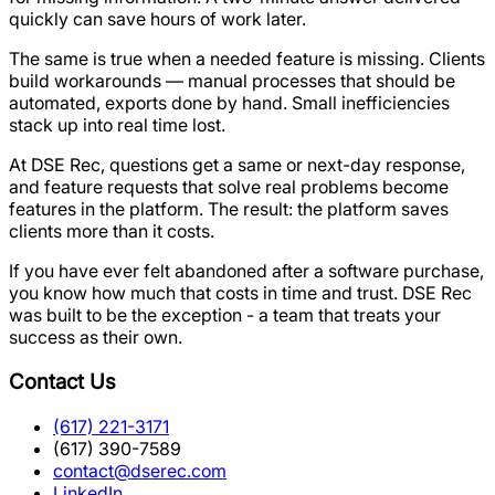
quickly can save hours of work later.
The same is true when a needed feature is missing. Clients
build workarounds — manual processes that should be
automated, exports done by hand. Small inefficiencies
stack up into real time lost.
At DSE Rec, questions get a same or next-day response,
and feature requests that solve real problems become
features in the platform. The result: the platform saves
clients more than it costs.
If you have ever felt abandoned after a software purchase,
you know how much that costs in time and trust. DSE Rec
was built to be the exception - a team that treats your
success as their own.
Contact Us
(617) 221-3171
(617) 390-7589
contact@dserec.com
LinkedIn