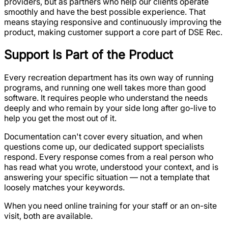
providers, but as partners who help our clients operate
smoothly and have the best possible experience. That
means staying responsive and continuously improving the
product, making customer support a core part of DSE Rec.
Support Is Part of the Product
Every recreation department has its own way of running
programs, and running one well takes more than good
software. It requires people who understand the needs
deeply and who remain by your side long after go-live to
help you get the most out of it.
Documentation can't cover every situation, and when
questions come up, our dedicated support specialists
respond. Every response comes from a real person who
has read what you wrote, understood your context, and is
answering your specific situation — not a template that
loosely matches your keywords.
When you need online training for your staff or an on-site
visit, both are available.